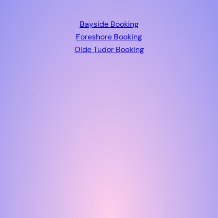
Bayside Booking
Foreshore Booking
Olde Tudor Booking